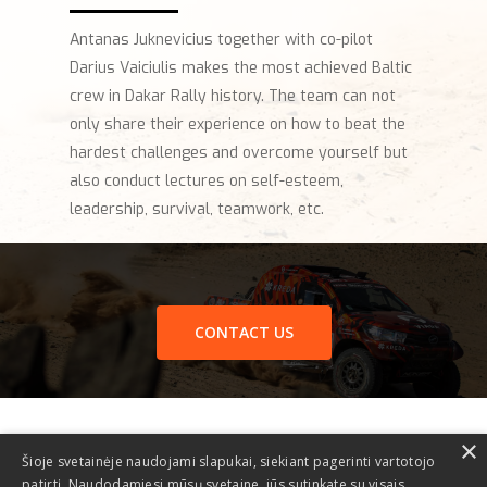
Antanas Juknevicius together with co-pilot
Darius Vaiciulis makes the most achieved Baltic
crew in Dakar Rally history. The team can not
only share their experience on how to beat the
hardest challenges and overcome yourself but
also conduct lectures on self-esteem,
leadership, survival, teamwork, etc.
CONTACT US
×
Šioje svetainėje naudojami slapukai, siekiant pagerinti vartotojo
patirtį. Naudodamiesi mūsų svetaine, jūs sutinkate su visais