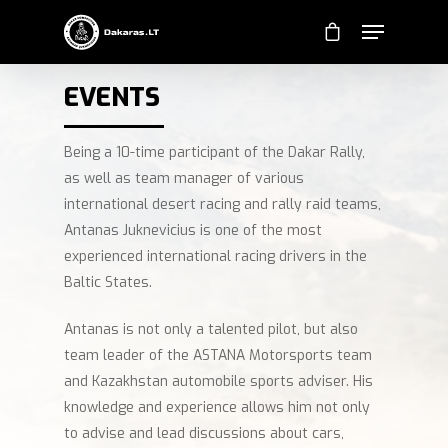
EVENTS
Being a 10-time participant of the Dakar Rally,
as well as team manager of various
international desert racing and rally raid teams,
Antanas Juknevicius is one of the most
experienced international racing drivers in the
Baltic States.
Antanas is not only a talented pilot, but also
team leader of the ASTANA Motorsports team
and Kazakhstan automobile sports adviser. His
knowledge and experience allows him not only
to advise and lead discussions about cars,