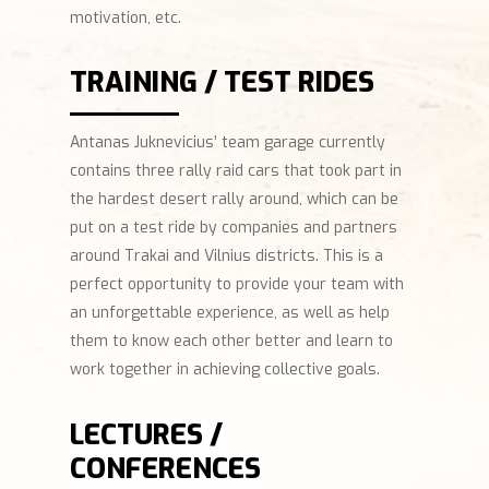
motivation, etc.
TRAINING / TEST RIDES
Antanas Juknevicius’ team garage currently
contains three rally raid cars that took part in
the hardest desert rally around, which can be
put on a test ride by companies and partners
around Trakai and Vilnius districts. This is a
perfect opportunity to provide your team with
an unforgettable experience, as well as help
them to know each other better and learn to
work together in achieving collective goals.
LECTURES /
CONFERENCES