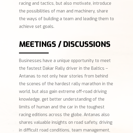
racing and tactics, but also motivate, introduce
the possibilities of man and machinery, share
the ways of building a team and leading them to
achieve set goals.
MEETINGS / DISCUSSIONS
Businesses have a unique opportunity to meet
the fastest Dakar Rally driver in the Baltics –
Antanas to not only hear stories from behind
the scenes of the hardest rally marathon in the
world, but also gain extreme off-road driving
knowledge, get better understanding of the
limits of human and the car in the toughest
racing editions across the globe. Antanas also
shares valuable insights on road safety, driving
in difficult road conditions, team management,