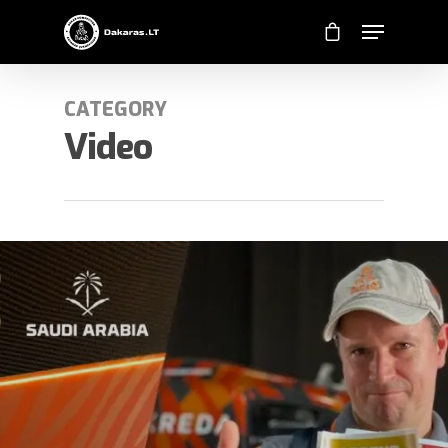
CATEGORY
Video