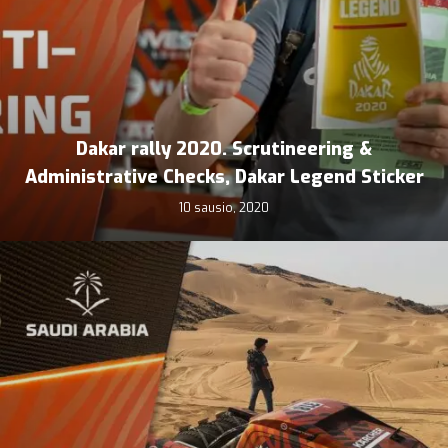
Dakar rally 2020. Scrutineering &
Administrative Checks, Dakar Legend Sticker
10 sausio, 2020